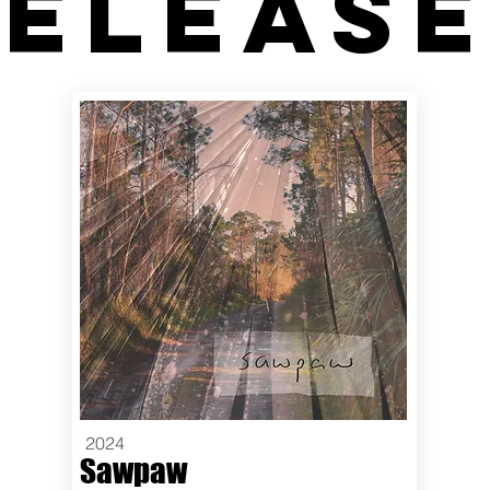
eleas
2024
Sawpaw