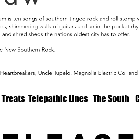
um is ten songs of southern-tinged rock and roll stomp w
ies, shimmering walls of guitars and an in-the-pocket rh
s and shred sheds the nations oldest city has to offer.
he New Southern Rock.
eartbreakers, Uncle Tupelo, Magnolia Electric Co. and
 Treats
Telepathic Lines The South