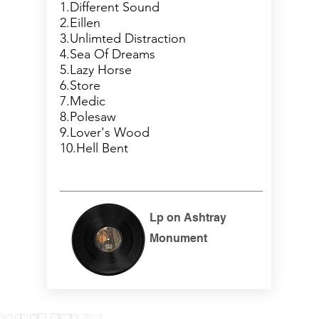
1.Different Sound
2.Eillen
3.Unlimted Distraction
4.Sea Of Dreams
5.Lazy Horse
6.Store
7.Medic
8.Polesaw
9.Lover's Wood
10.Hell Bent
Lp on Ashtray
Monument