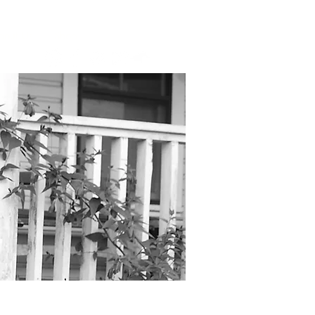
bout Us
Shop