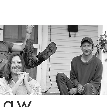
ome
Artists
Releases
Compilations
MONUFEST
A
paw