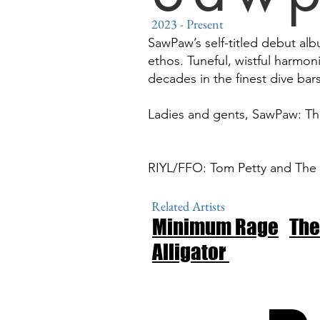
2023
- Present
SawPaw’s self-titled debut alb
ethos. Tuneful, wistful harmon
decades in the finest dive bar
Ladies and gents, SawPaw: T
RIYL/FFO: Tom Petty and The H
Related Artists
Minimum Rage
The
Alligator