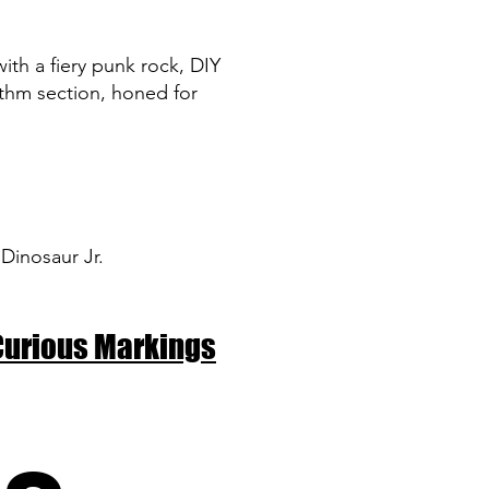
ith a fiery punk rock, DIY
ythm section, honed for
 Dinosaur Jr.
Curious Markings