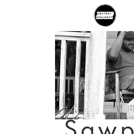
H
Saw