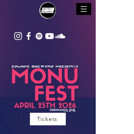
Tickets