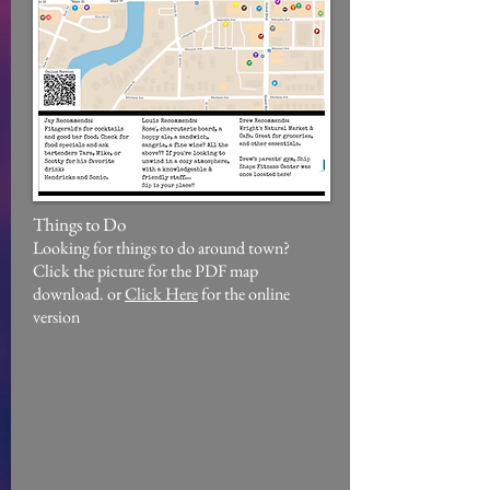
Things to Do
Looking for things to do around town?
Click the picture for the PDF map
download. or
Click Here
for the online
version