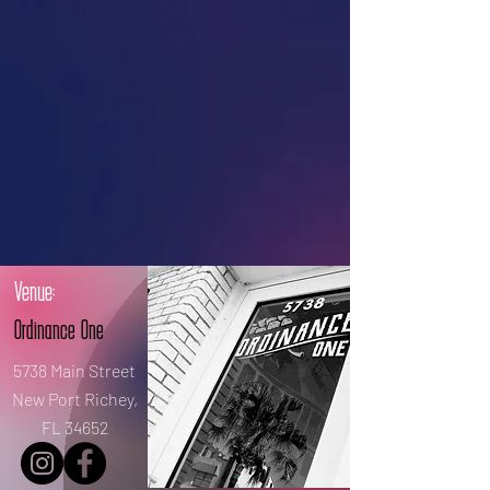
Venue:
Ordinance One
5738 Main Street
New Port Richey,
FL 34652