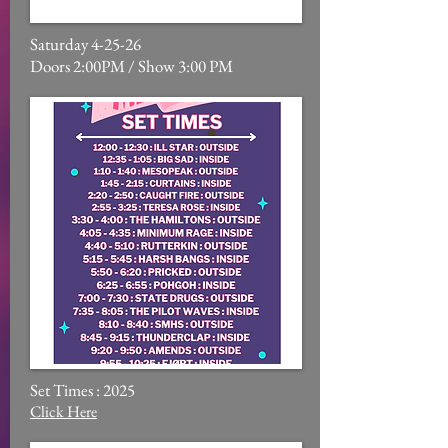
Saturday 4-25-26
Doors 2:00PM / Show 3:00 PM
Set Times : 2025
Click Here