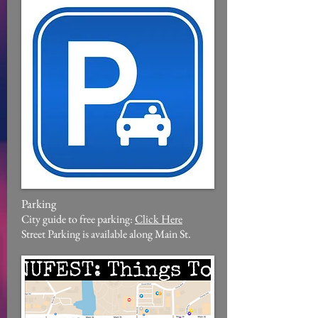
Parking
City guide to free parking:
Click Here
Street Parking is available along Main St.