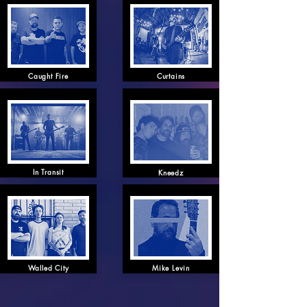
Caught Fire
Curtains
In Transit
Kneedz
Walled City
Mike Levin