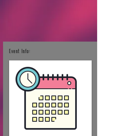
Event Info: