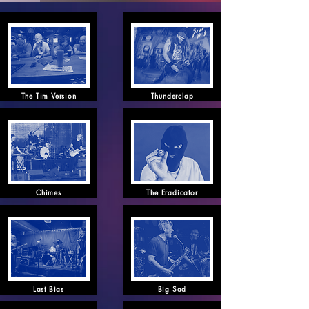
The Tim Version
Thunderclap
Chimes
The Eradicator
Last Bias
Big Sad